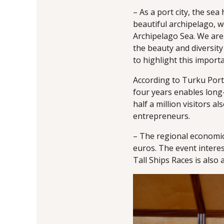
– As a port city, the se
beautiful archipelago, w
Archipelago Sea. We are
the beauty and diversity
to highlight this import
According to Turku Po
four years enables long
half a million visitors a
entrepreneurs.
– The regional economic 
euros. The event interes
Tall Ships Races is also 