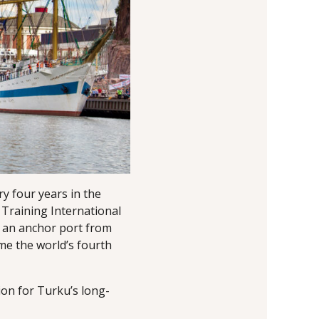
y four years in the
 Training International
s an anchor port from
me the world’s fourth
ion for Turku’s long-