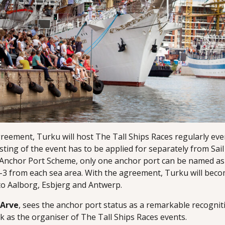
eement, Turku will host The Tall Ships Races regularly ever
sting of the event has to be applied for separately from Sail
’s Anchor Port Scheme, only one anchor port can be named a
–3 from each sea area. With the agreement, Turku will beco
to Aalborg, Esbjerg and Antwerp.
 Arve
, sees the anchor port status as a remarkable recognit
 as the organiser of The Tall Ships Races events.