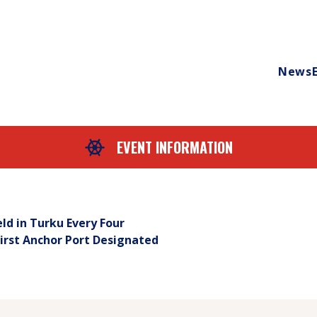
News
EVENT INFORMATION
eld in Turku Every Four
First Anchor Port Designated