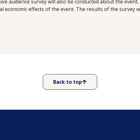
ve audience survey will also be conducted about the event, 
al economic effects of the event. The results of the survey w
Back to top