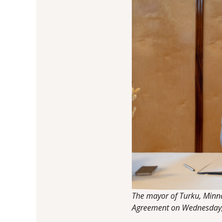
The mayor of Turku, Minna 
Agreement on Wednesday, 