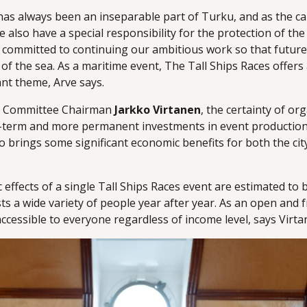
a has always been an inseparable part of Turku, and as the ca
e also have a special responsibility for the protection of the
 committed to continuing our ambitious work so that future
 of the sea. As a maritime event, The Tall Ships Races offers
ant theme, Arve says.
rt Committee Chairman
Jarkko Virtanen
, the certainty of or
-term and more permanent investments in event production
lso brings some significant economic benefits for both the cit
effects of a single Tall Ships Races event are estimated to 
ts a wide variety of people year after year. As an open and
accessible to everyone regardless of income level, says Virta