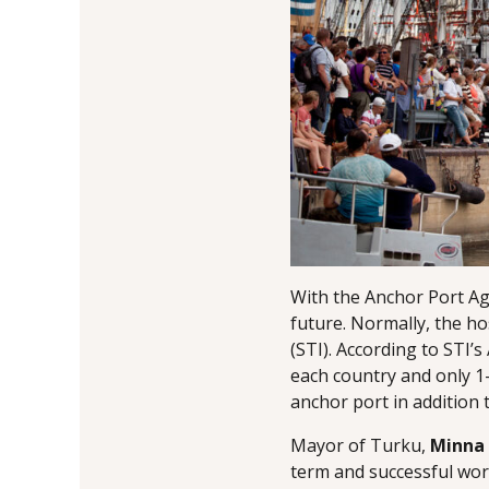
With the Anchor Port Agr
future. Normally, the ho
(STI). According to STI
each country and only 1
anchor port in addition 
Mayor of Turku,
Minna
term and successful work