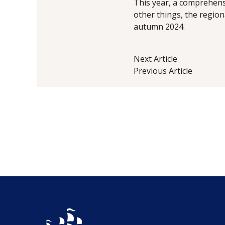
This year, a comprehensi
other things, the region
autumn 2024.
Next Article
Previous Article