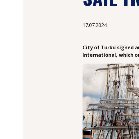
17.07.2024
City of Turku signed 
International, which o