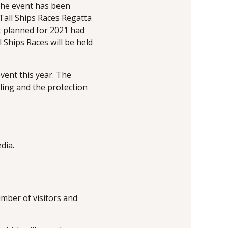
 The event has been
 Tall Ships Races Regatta
t planned for 2021 had
Ships Races will be held
event this year. The
ling and the protection
dia.
umber of visitors and