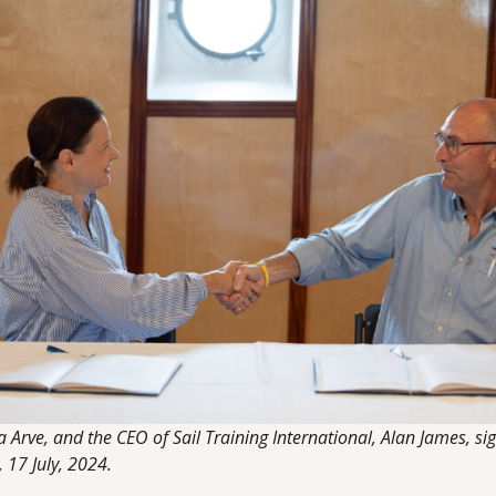
Arve, and the CEO of Sail Training International, Alan James, si
17 July, 2024.