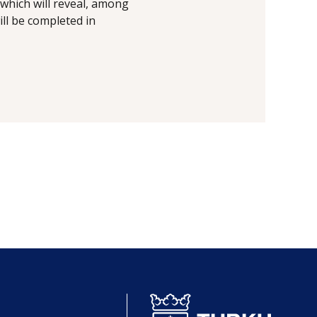
which will reveal, among
ill be completed in