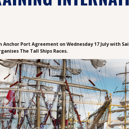
an Anchor Port Agreement on Wednesday 17 July with Sai
rganises The Tall Ships Races.