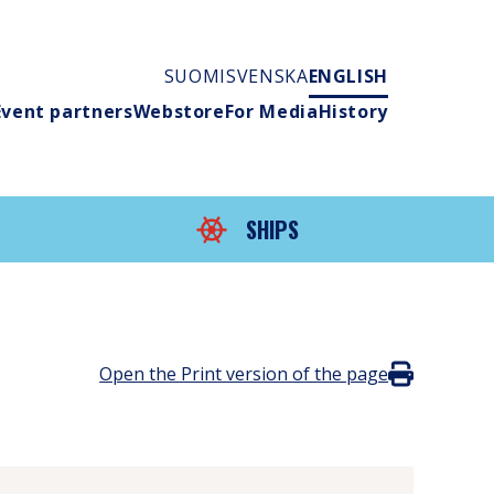
SUOMI
SVENSKA
ENGLISH
Event partners
Webstore
For Media
History
SHIPS
Open the Print version of the page