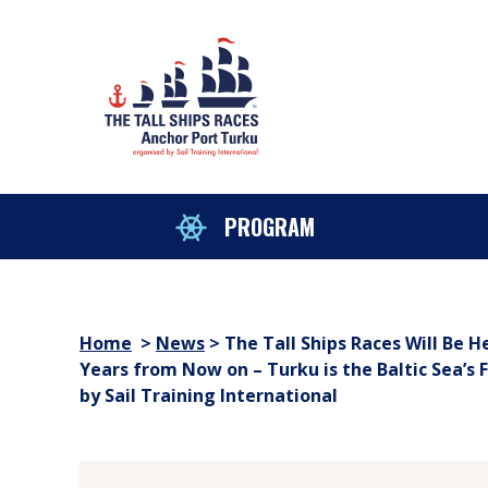
Skip to content
sitemap
PROGRAM
Home
>
News
>
The Tall Ships Races Will Be H
Years from Now on – Turku is the Baltic Sea’s 
by Sail Training International