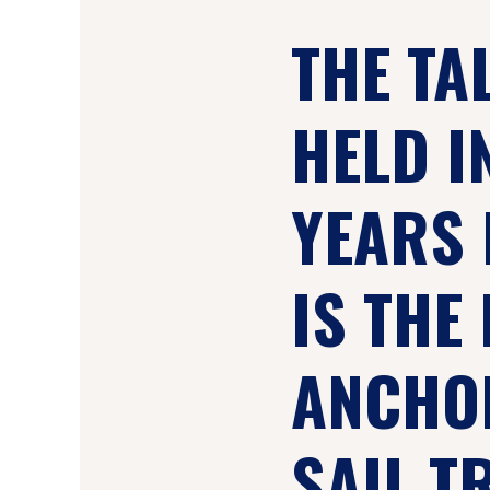
THE TA
HELD I
YEARS 
IS THE 
ANCHOR
SAIL T