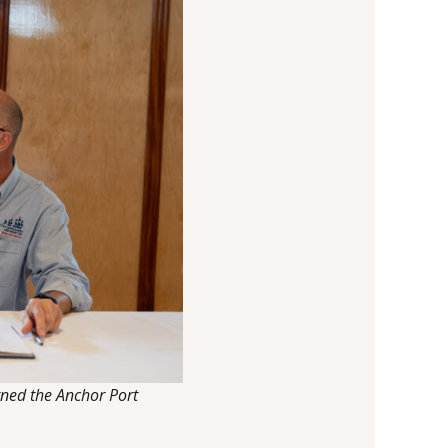
gned the Anchor Port