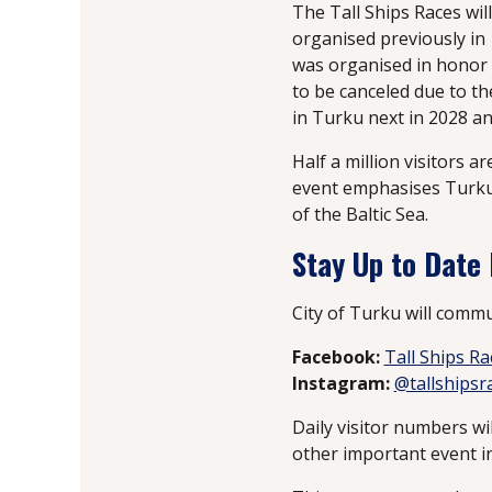
The Tall Ships Races wil
organised previously in 
was organised in honor 
to be canceled due to th
in Turku next in 2028 an
Half a million visitors a
event emphasises Turku’s
of the Baltic Sea.
Stay Up to Date
City of Turku will commu
Facebook:
Tall Ships R
Instagram:
@tallshipsr
Daily visitor numbers wi
other important event in