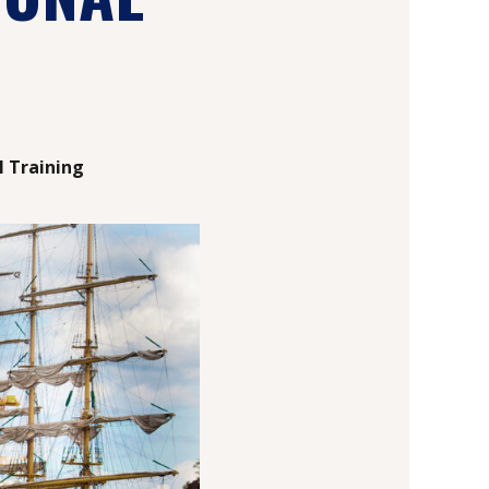
l Training