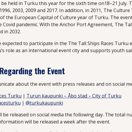
l be held in Turku this year for the sixth time on18–21 July.
1996, 2003, 2009 and 2017. In addition, in 2011, The Culture
of the European Capital of Culture year of Turku. The even
e Covid pandemic. With the Anchor Port Agreement, The Tall 
d in 2032.
re expected to participate in the The Tall Ships Races Turku 
 role as an international event city and supports youth sai
 Regarding the Event
nicate about the event with press releases and on social me
aces Turku
|
Turun kaupunki – Åbo stad – City of Turku
acesturku
|
@turkukaupunki
ll be released on social media the following day. The total n
formation will be released a week after the event.