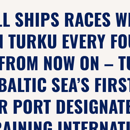
LL SHIPS RACES W
N TURKU EVERY F
FROM NOW ON – 
BALTIC SEA’S FIRS
 PORT DESIGNAT
RAINING INTERNAT