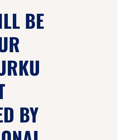
ILL BE
OUR
TURKU
T
ED BY
IONAL