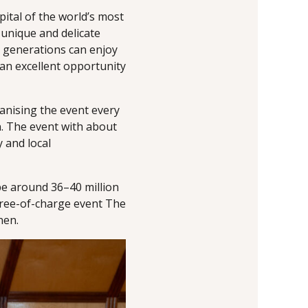
pital of the world’s most
 unique and delicate
 generations can enjoy
 an excellent opportunity
ganising the event every
. The event with about
y and local
be around 36–40 million
 free-of-charge event The
nen.