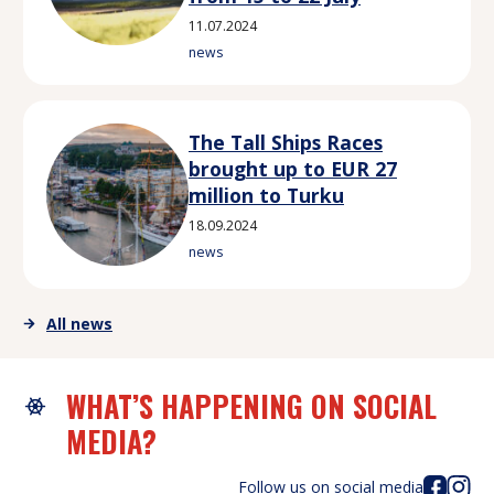
11.07.2024
news
The Tall Ships Races
brought up to EUR 27
million to Turku
18.09.2024
news
All news
WHAT’S HAPPENING ON SOCIAL
MEDIA?
Follow us on social media