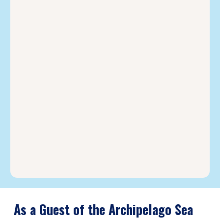
As a Guest of the Archipelago Sea