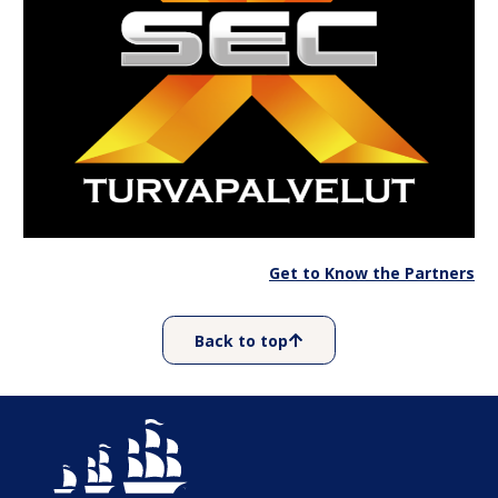
Get to Know the Partners
Back to top