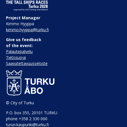
Project Manager
Kimmo Hyyppä
kimmo.hyyppa@turku.fi
Give us feedback
of the event:
Palautepalvelu
Tietosuoja
Saavutettavuusseloste
© City of Turku
P.O. box 355, 20101 TURKU
phone +358 2 330 000
turun.kaupunki@turku.fi