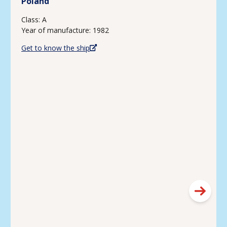
Poland
Class: A
Year of manufacture: 1982
Get to know the ship