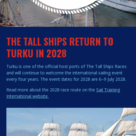
THE TALL SHIPS RETURN TO
TURKU IN 2028
Turku is one of the official host ports of The Tall Ships Races
and will continue to welcome the international sailing event
every four years. The event dates for 2028 are 6–9 July 2028.
Read more about the 2028 race route on the
Sail Training
International website.