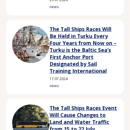
news
The Tall Ships Races Will
Be Held in Turku Every
Four Years from Now on –
Turku is the Baltic Sea’s
First Anchor Port
Designated by Sail
Training International
17.07.2024
news
The Tall Ships Races Event
Will Cause Changes to
Land and Water Traffic
from 15 to 22 July