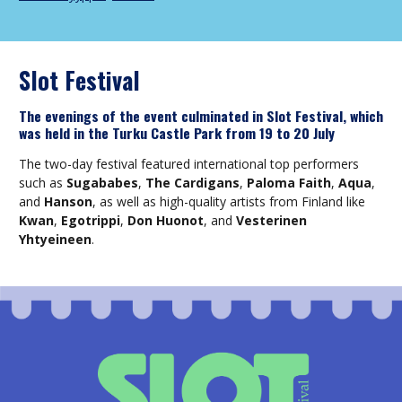
Slot Festival
The evenings of the event culminated in Slot Festival, which
was held in the Turku Castle Park from 19 to 20 July
The two-day festival featured international top performers
such as
Sugababes
,
The Cardigans
,
Paloma Faith
,
Aqua
,
and
Hanson
, as well as high-quality artists from Finland like
Kwan
,
Egotrippi
,
Don Huonot
, and
Vesterinen
Yhtyeineen
.