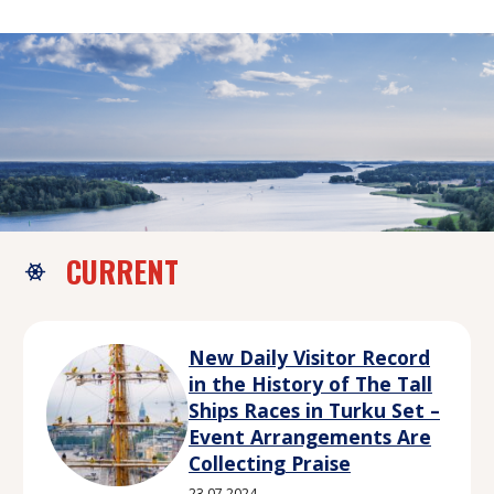
CURRENT
New Daily Visitor Record
in the History of The Tall
Ships Races in Turku Set –
Event Arrangements Are
Collecting Praise
23.07.2024