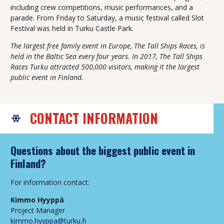
including crew competitions, music performances, and a
parade. From Friday to Saturday, a music festival called Slot
Festival was held in Turku Castle Park.
The largest free family event in Europe, The Tall Ships Races, is
held in the Baltic Sea every four years. In 2017, The Tall Ships
Races Turku attracted 500,000 visitors, making it the largest
public event in Finland.
CONTACT INFORMATION
Questions about the biggest public event in
Finland?
For information contact:
Kimmo Hyyppä
Project Manager
kimmo.hyyppa@turku.fi