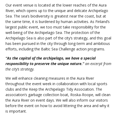
Our event venue is located at the lower reaches of the Aura
River, which opens up to the unique and delicate Archipelago
Sea. The sea’s biodiversity is greatest near the coast, but at
the same time, it is burdened by human activities. As Finland’s
largest public event, we too must take responsibility for the
well-being of the Archipelago Sea. The protection of the
Archipelago Sea is also part of the city’s strategy, and this goal
has been pursued in the city through long-term and ambitious
efforts, including the Baltic Sea Challenge action programs.
“As the capital of the archipelago, we have a special
responsibility to preserve the unique nature.”
an excerpt from
the city’s strategy.
We will enhance cleaning measures in the Aura River
throughout the event week in collaboration with local sports
clubs and the Keep the Archipelago Tidy Association. The
association’s garbage collection boat, Roska-Roope, will clean
the Aura River on event days. We will also inform our visitors
before the event on how to avoid littering the area and why it
is important.