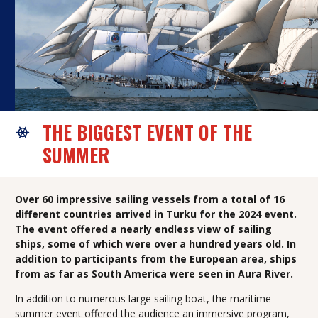
THE BIGGEST EVENT OF THE
SUMMER
Over 60 impressive sailing vessels from a total of 16
different countries arrived in Turku for the 2024 event.
The event offered a nearly endless view of sailing
ships, some of which were over a hundred years old. In
addition to participants from the European area, ships
from as far as South America were seen in Aura River.
In addition to numerous large sailing boat, the maritime
summer event offered the audience an immersive program,