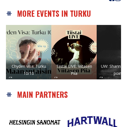
MORE EVENTS IN TURKU
Chyden visa: Turku
Tiistai LIVE: Viitasen
UW: Sharing st
10/10
Piia
points
MAIN PARTNERS