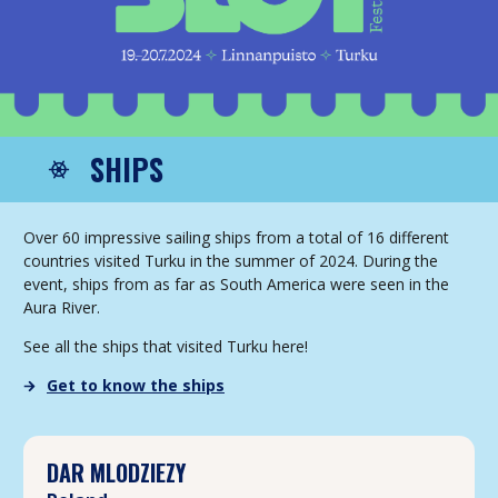
SHIPS
Over 60 impressive sailing ships from a total of 16 different
countries visited Turku in the summer of 2024. During the
event, ships from as far as South America were seen in the
Aura River.
See all the ships that visited Turku here!
Get to know the ships
DAR MLODZIEZY