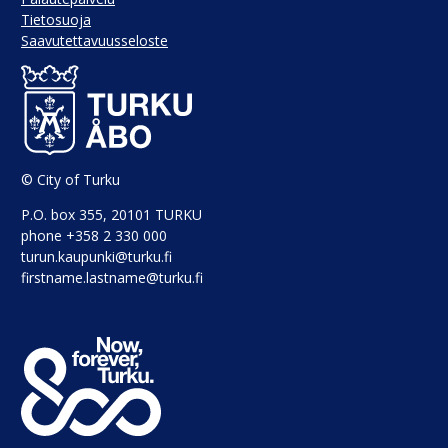
Tietosuoja
Saavutettavuusseloste
© City of Turku
P.O. box 355, 20101 TURKU
phone +358 2 330 000
turun.kaupunki@turku.fi
firstname.lastname@turku.fi