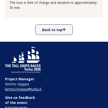
The tour is free of charge and duration is approximately
30 min.
Back to top
Project Manager
Kimmo Hyyppä
kimmo.hyyppa@turku.fi
Give us feedback
of the event:
Palautepalvelu