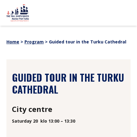
Skip to content
sitemap
PROGRAM
News
Home
>
Program
>
Guided tour in the Turku Cathedral
Event partners
EVENT INFORMATION
Webstore
For Media
History
SHIPS
GUIDED TOUR IN THE TURKU
SUOMI
SVENSKA
ENGLISH
CATHEDRAL
City centre
Saturday 20
klo 13:00 – 13:30