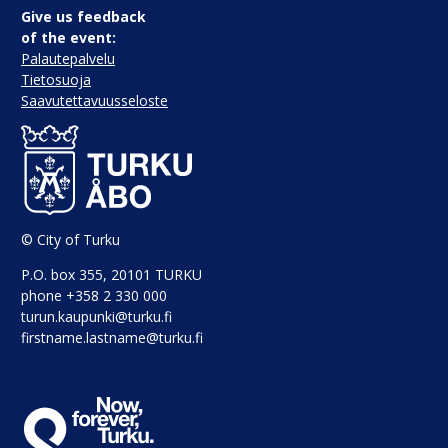
Give us feedback
of the event:
Palautepalvelu
Tietosuoja
Saavutettavuusseloste
© City of Turku
P.O. box 355, 20101 TURKU
phone +358 2 330 000
turun.kaupunki@turku.fi
firstname.lastname@turku.fi