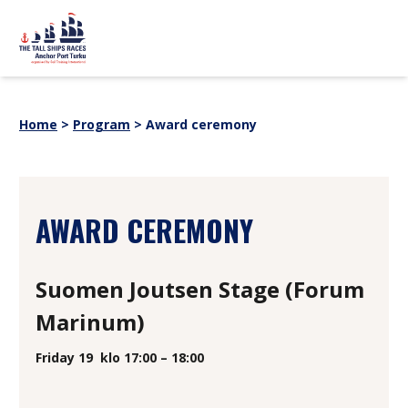
Skip to content
sitemap
PROGRAM
News
Home
>
Program
>
Award ceremony
Event partners
EVENT INFORMATION
Webstore
For Media
History
SHIPS
AWARD CEREMONY
SUOMI
SVENSKA
ENGLISH
Suomen Joutsen Stage (Forum
Marinum)
Friday 19
klo 17:00 – 18:00