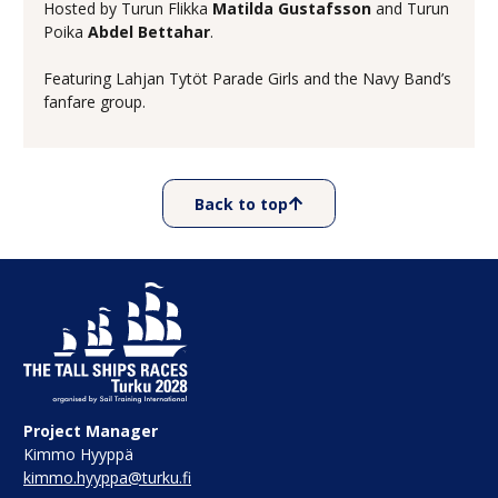
Hosted by Turun Flikka
Matilda Gustafsson
and Turun
Poika
Abdel Bettahar
.
Featuring Lahjan Tytöt Parade Girls and the Navy Band’s
fanfare group.
Back to top
Project Manager
Kimmo Hyyppä
kimmo.hyyppa@turku.fi